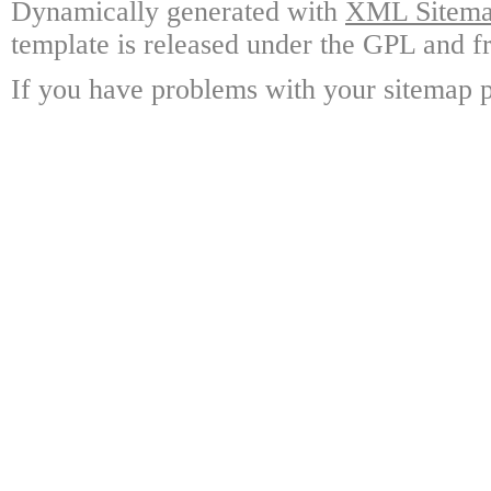
Dynamically generated with
XML Sitemap
template is released under the GPL and fr
If you have problems with your sitemap p