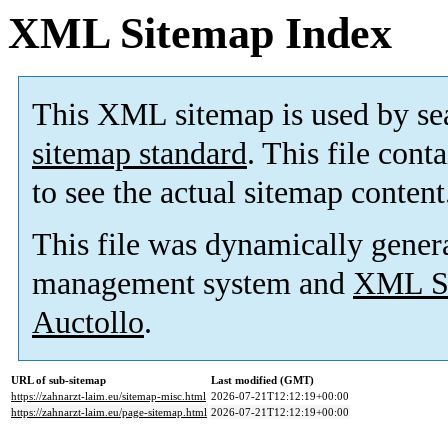
XML Sitemap Index
This XML sitemap is used by se
sitemap standard
. This file cont
to see the actual sitemap content
This file was dynamically gener
management system and
XML Si
Auctollo
.
URL of sub-sitemap
Last modified (GMT)
https://zahnarzt-laim.eu/sitemap-misc.html
2026-07-21T12:12:19+00:00
https://zahnarzt-laim.eu/page-sitemap.html
2026-07-21T12:12:19+00:00